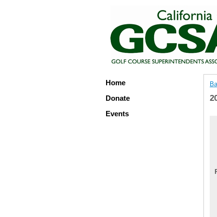
Home
Ba
2
Donate
Events