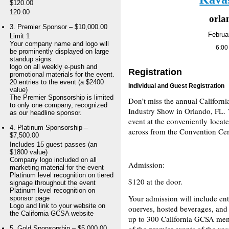
$120.00
120.00
orlan
3. Premier Sponsor – $10,000.00
Februa
Limit 1
Your company name and logo will
6:00
be prominently displayed on large
standup signs.
logo on all weekly e-push and
Registration
promotional materials for the event.
20 entries to the event (a $2400
Individual and Guest Registration
value)
The Premier Sponsorship is limited
Don’t miss the annual Californ
to only one company, recognized
Industry Show in Orlando, FL. T
as our headline sponsor.
event at the conveniently locat
4. Platinum Sponsorship –
across from the Convention Cen
$7,500.00
Includes 15 guest passes (an
$1800 value)
Company logo included on all
Admission:
marketing material for the event
Platinum level recognition on tiered
$120 at the door.
signage throughout the event
Platinum level recognition on
Your admission will include ent
sponsor page
Logo and link to your website on
ouerves, hosted beverages, and
the California GCSA website
up to 300 California GCSA mem
of the premier events of the yea
5. Gold Sponsorship – $5,000.00