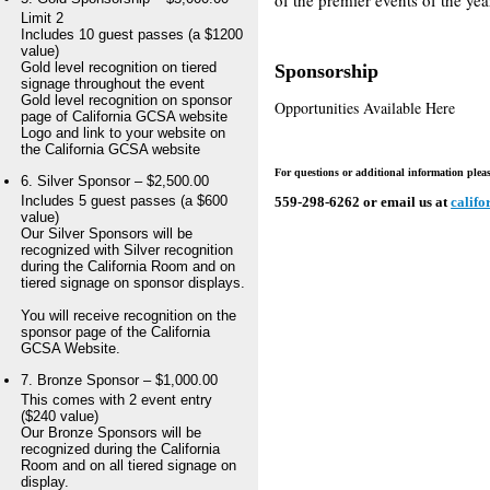
Limit 2
Includes 10 guest passes (a $1200
value)
Gold level recognition on tiered
Sponsorship
signage throughout the event
Gold level recognition on sponsor
Opportunities Available Here
page of California GCSA website
Logo and link to your website on
the California GCSA website
For questions or additional information please
6. Silver Sponsor – $2,500.00
Includes 5 guest passes (a $600
559-298-6262 or email us at
calif
value)
Our Silver Sponsors will be
recognized with Silver recognition
during the California Room and on
tiered signage on sponsor displays.
You will receive recognition on the
sponsor page of the California
GCSA Website.
7. Bronze Sponsor – $1,000.00
This comes with 2 event entry
($240 value)
Our Bronze Sponsors will be
recognized during the California
Room and on all tiered signage on
display.