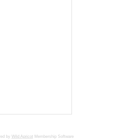
red by
Wild Apricot
Membership Software