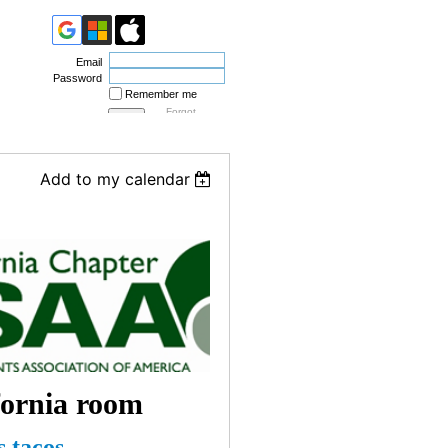
Email
Password
Remember me
Forgot
password
Add to my calendar
fornia room
 tacos