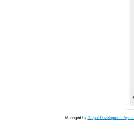
Managed by
Drupal Development Agen