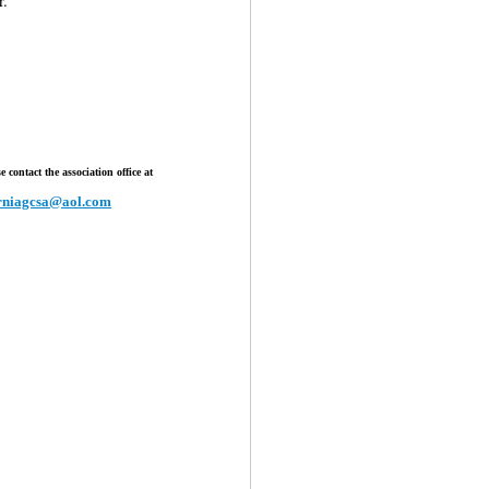
 contact the association office at
orniagcsa@aol.com