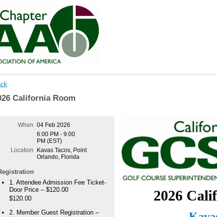
ck
026 California Room
When
04 Feb 2026
6:00 PM - 9:00
PM (EST)
Location
Kavas Tacos, Point
Orlando, Florida
Registration
1. Attendee Admission Fee Ticket-
Door Price – $120.00
2026 Cali
$120.00
2. Member Guest Registration –
Kavas