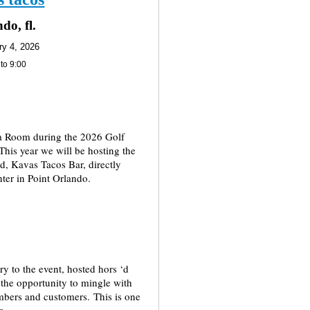
do, fl.
ry 4, 2026
 to 9:00
ia Room during the 2026 Golf
his year we will be hosting the
ed, Kavas Tacos Bar, directly
ter in Point Orlando.
ry to the event, hosted hors ‘d
 the opportunity to mingle with
bers and customers. This is one
r.