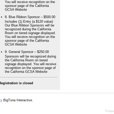
You will receive recognition on the
sponsor page of the California
GCSA Website
8. Blue Ribbon Sponsor – $500.00
Includes (1) Entry (a $120 value)
Our Blue Ribbon Sponsors will be
recognized during the California
Room on tiered signage displayed.
You will receive recognition on the
sponsor page of the California
GCSA Website
9. General Sponsor – $250.00
Sponsors will be recognized during
the California Room on tiered
signage displayed. You will receive
recognition on the sponsor page of
the California GCSA Website
Registration is closed
cy
BigTuna Interactive.
Powe